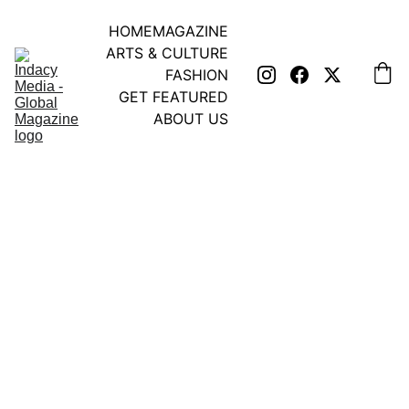
HOME
MAGAZINE
ARTS & CULTURE
FASHION
GET FEATURED
ABOUT US