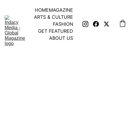
HOME
MAGAZINE
ARTS & CULTURE
FASHION
GET FEATURED
ABOUT US